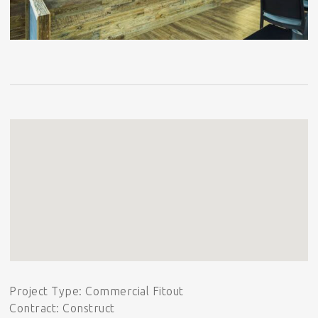
Project Type: Commercial Fitout
Contract: Construct