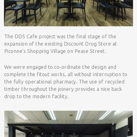
The DDS Cafe project was the final stage of the
expansion of the existing Discount Drug Store at
Piconne’s Shopping Village on Pease Street.
We were engaged to co-ordinate the design and
complete the fitout works, all without interruption to
the fully operational pharmacy. The use of recycled
timber throughout the joinery provides a nice back
drop to the modern facility.