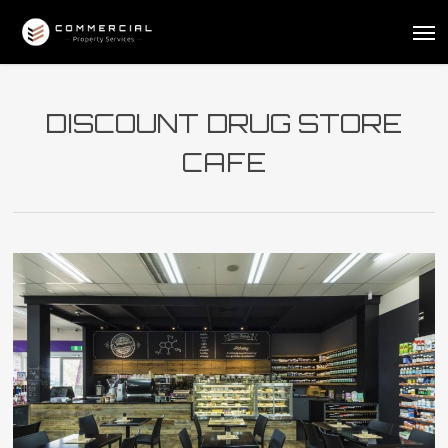
Skip
Me
to
main
content
DISCOUNT DRUG STORE
CAFE