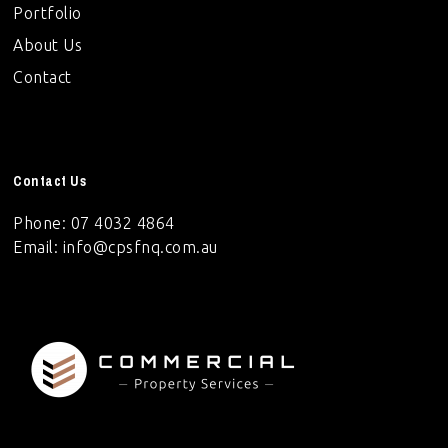
Portfolio
About Us
Contact
Contact Us
Phone: 07 4032 4864
Email:
info@cpsfnq.com.au