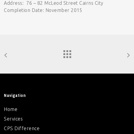
Address: 76 – 82 McLeod Street Cairns City
Completion Date: November 2015
Navigation
Home
Services
CPS Difference