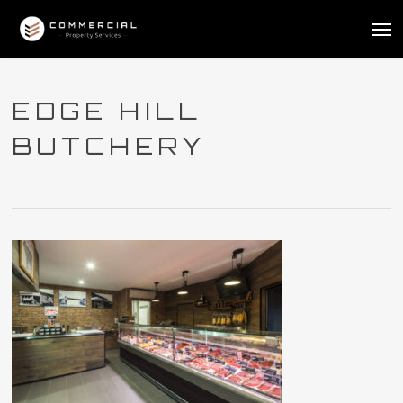
Skip
Me
to
main
content
EDGE HILL
BUTCHERY