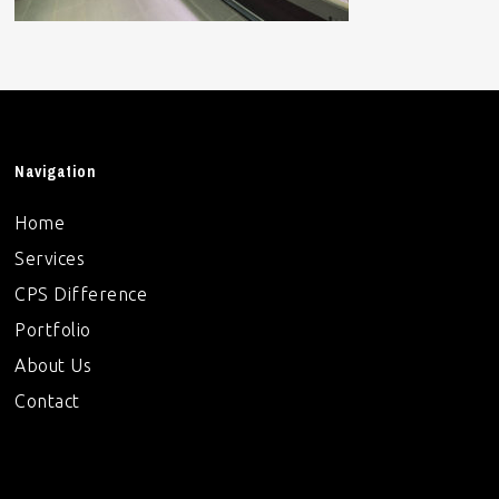
Navigation
Home
Services
CPS Difference
Portfolio
About Us
Contact