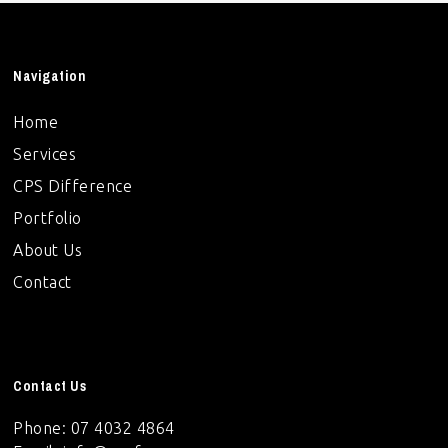
Navigation
Home
Services
CPS Difference
Portfolio
About Us
Contact
Contact Us
Phone: 07 4032 4864