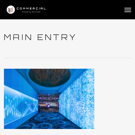
Skip
Me
to
main
content
MAIN ENTRY