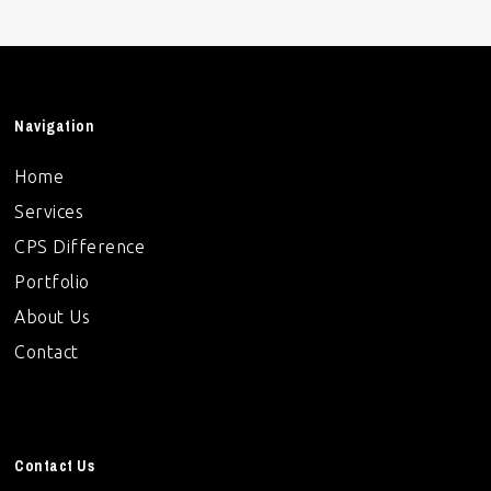
Navigation
Home
Services
CPS Difference
Portfolio
About Us
Contact
Contact Us