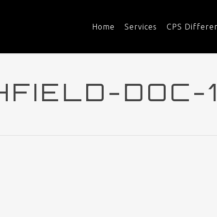
Home
Services
CPS Differe
HFIELD-DOC-