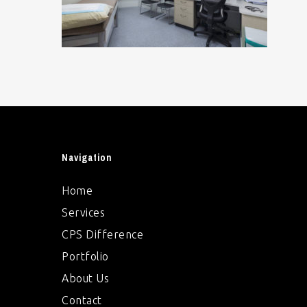
Navigation
Home
Services
CPS Difference
Portfolio
About Us
Contact