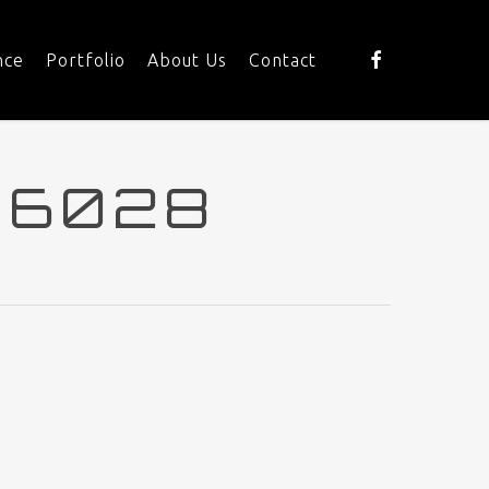
facebook
nce
Portfolio
About Us
Contact
16028