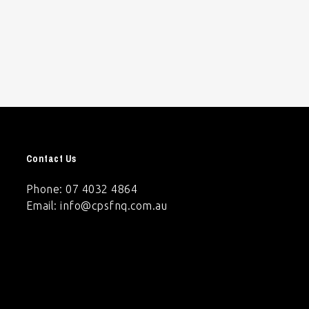
Contact Us
Phone: 07 4032 4864
Email:
info@cpsfnq.com.au