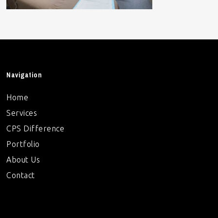
Navigation
Home
Services
CPS Difference
Portfolio
About Us
Contact