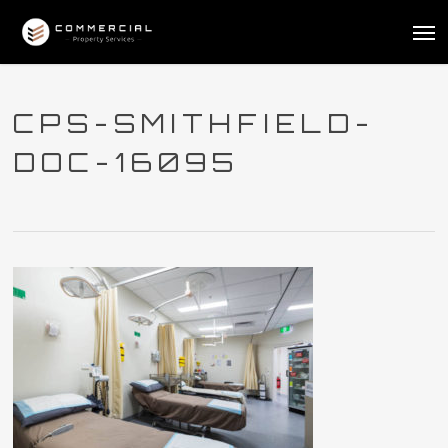
Skip
Me
to
main
content
CPS-SMITHFIELD-
DOC-16095