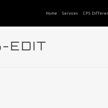
Home
Services
CPS Differe
-EDIT