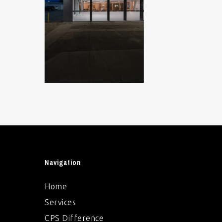
Navigation
Home
Services
CPS Difference