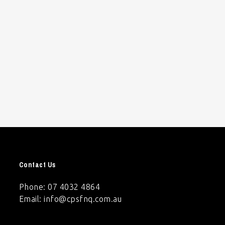
Contact Us
Phone: 07 4032 4864
Email:
info@cpsfnq.com.au