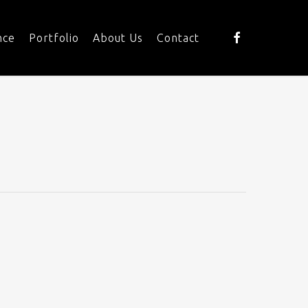
facebook
nce
Portfolio
About Us
Contact