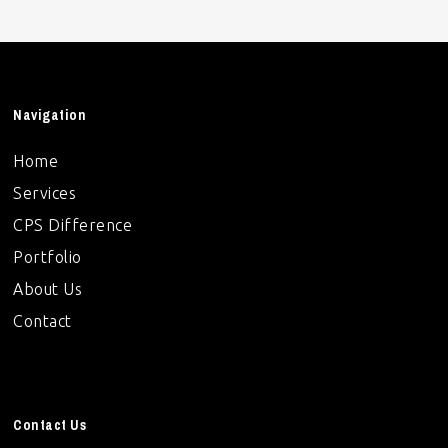
Navigation
Home
Services
CPS Difference
Portfolio
About Us
Contact
Contact Us