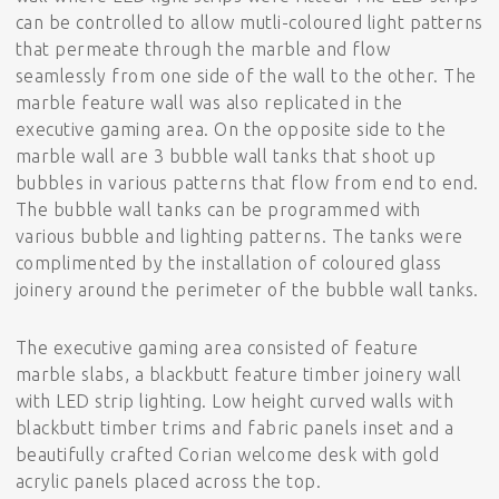
can be controlled to allow mutli-coloured light patterns
that permeate through the marble and flow
seamlessly from one side of the wall to the other. The
marble feature wall was also replicated in the
executive gaming area. On the opposite side to the
marble wall are 3 bubble wall tanks that shoot up
bubbles in various patterns that flow from end to end.
The bubble wall tanks can be programmed with
various bubble and lighting patterns. The tanks were
complimented by the installation of coloured glass
joinery around the perimeter of the bubble wall tanks.
The executive gaming area consisted of feature
marble slabs, a blackbutt feature timber joinery wall
with LED strip lighting. Low height curved walls with
blackbutt timber trims and fabric panels inset and a
beautifully crafted Corian welcome desk with gold
acrylic panels placed across the top.