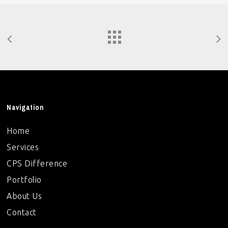
Navigation
Home
Services
CPS Difference
Portfolio
About Us
Contact