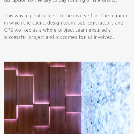
This was a great project to be involved in. The manner
in which the client, design team, sub-contractors and
CPS worked as a whole project team ensured a
successful project and outcomes for all involved.