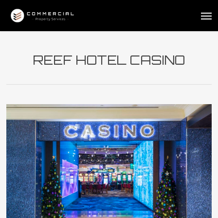
Skip
Me
to
main
content
REEF HOTEL CASINO