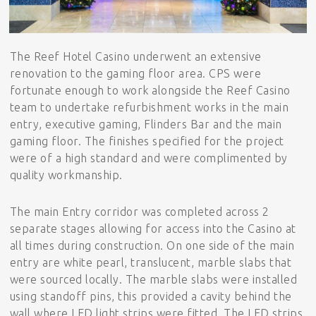
The Reef Hotel Casino underwent an extensive
renovation to the gaming floor area. CPS were
fortunate enough to work alongside the Reef Casino
team to undertake refurbishment works in the main
entry, executive gaming, Flinders Bar and the main
gaming floor. The finishes specified for the project
were of a high standard and were complimented by
quality workmanship.
The main Entry corridor was completed across 2
separate stages allowing for access into the Casino at
all times during construction. On one side of the main
entry are white pearl, translucent, marble slabs that
were sourced locally. The marble slabs were installed
using standoff pins, this provided a cavity behind the
wall where LED light strips were fitted. The LED strips