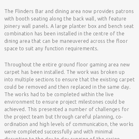
The Flinders Bar and dining area now provides patrons
with booth seating along the back wall, with feature
joinery wall panels. A large planter box and bench seat
combination has been installed in the centre of the
dining area that can be maneuvered across the floor
space to suit any function requirements.
Throughout the entire ground floor gaming area new
carpet has been installed. The work was broken up
into multiple sections to ensure that the existing carpet
could be removed and then replaced in the same day.
The works had to be completed within the live
environment to ensure project milestones could be
achieved. This presented a number of challenges for
the project team but through careful planning, co-
ordination and high levels of communication, the works
were completed successfully and with minimal
disruption to the day to day running of the casino.