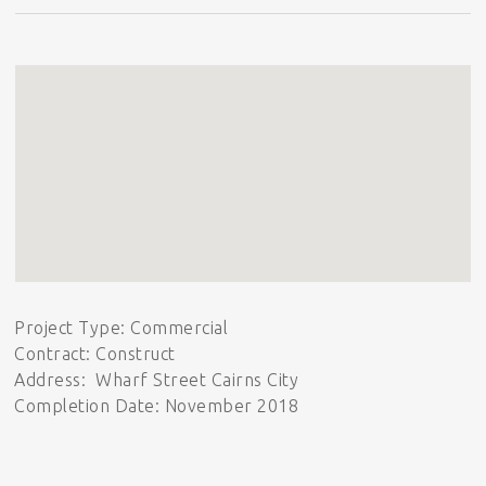
Project Type: Commercial
Contract: Construct
Address: Wharf Street Cairns City
Completion Date: November 2018