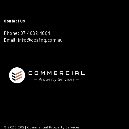
Contact Us
Phone: 07 4032 4864
Email:
info@cpsfnq.com.au
© 2026 CPS | Commercial Property Services.